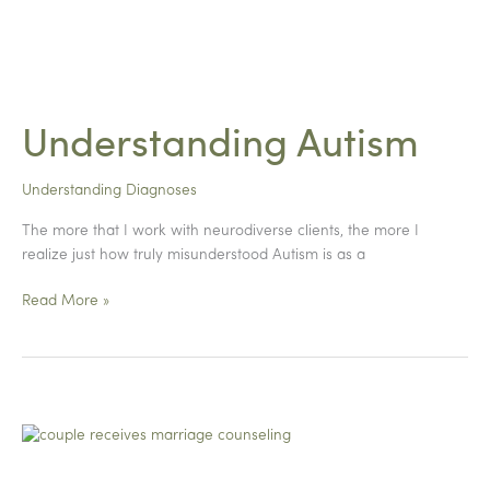
Understanding Autism
Understanding Diagnoses
The more that I work with neurodiverse clients, the more I
realize just how truly misunderstood Autism is as a
Understanding
Read More »
Autism