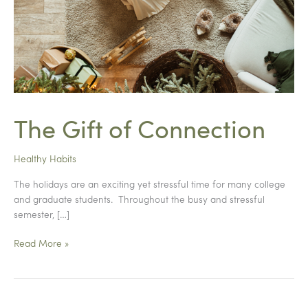
The Gift of Connection
Healthy Habits
The holidays are an exciting yet stressful time for many college
and graduate students. Throughout the busy and stressful
semester, […]
The
Read More »
Gift
of
Connection