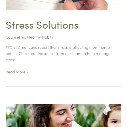
Stress Solutions
Counseling
,
Healthy Habits
77% of Americans report that stress is affecting their mental
health. Check out these tips from our team to help manage
stress.
Stress
Read More »
Solutions