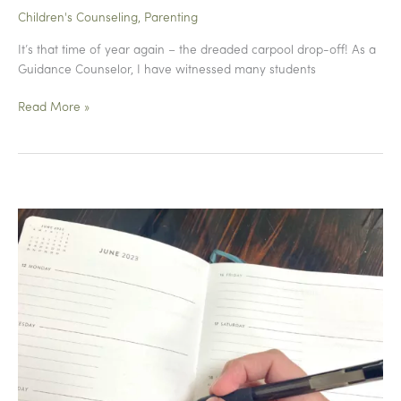
Children's Counseling
,
Parenting
It’s that time of year again – the dreaded carpool drop-off! As a
Guidance Counselor, I have witnessed many students
Drop
Read More »
Off
Drama