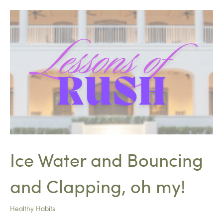
Ice Water and Bouncing
and Clapping, oh my!
Healthy Habits