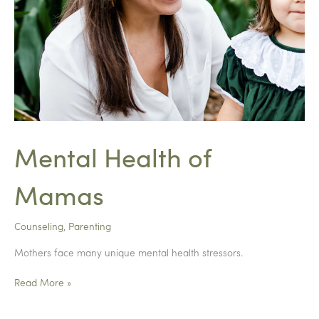
Mental Health of
Mamas
Counseling
,
Parenting
Mothers face many unique mental health stressors.
Mental
Read More »
Health
of