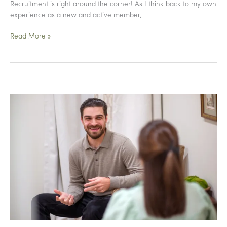
Recruitment is right around the corner! As I think back to my own
experience as a new and active member,
Ice
Read More »
Water
and
Bouncing
and
Clapping,
oh
my!