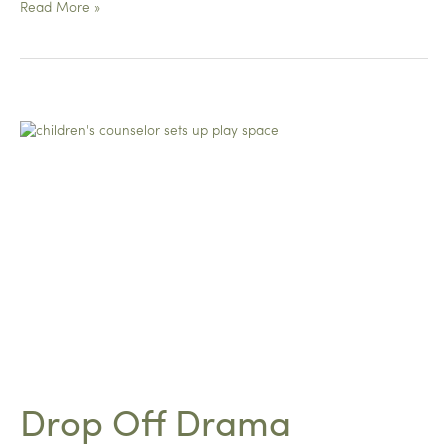
From
Read More »
Heart
to
Heart
Drop Off Drama