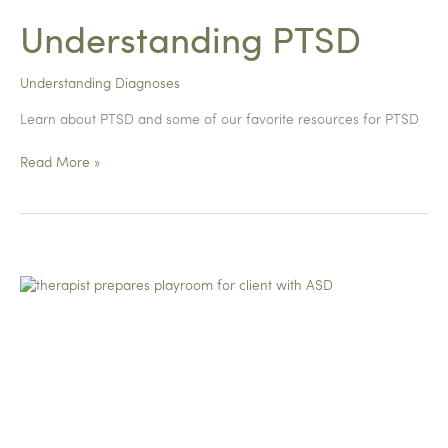
Understanding PTSD
Understanding Diagnoses
Learn about PTSD and some of our favorite resources for PTSD
Understanding
Read More »
PTSD