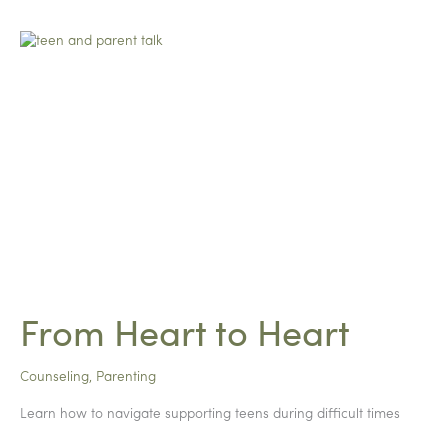
From Heart to Heart
Counseling
,
Parenting
Learn how to navigate supporting teens during difficult times