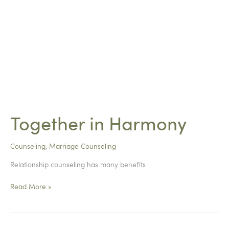
Together in Harmony
Counseling
,
Marriage Counseling
Relationship counseling has many benefits
Together
Read More »
in
Harmony