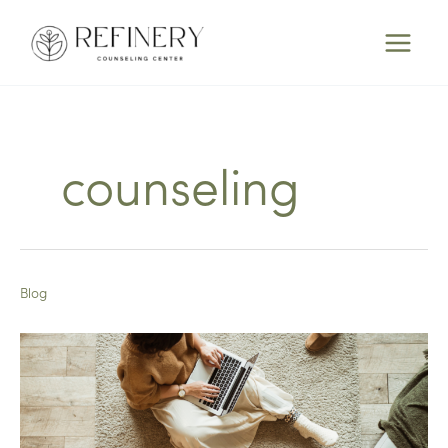
Skip
to
content
counseling
Blog