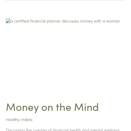
Mamas
Money on the Mind
Healthy Habits
Discussing the overlap of financial health and mental wellness