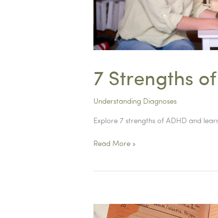
7 Strengths o
Understanding Diagnoses
Explore 7 strengths of ADHD and learn
7
Read More »
Strengths
of
ADHD