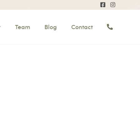
Team
Blog
Contact