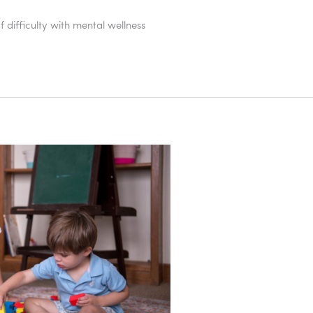
difficulty with mental wellness