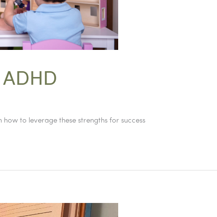
f ADHD
 how to leverage these strengths for success