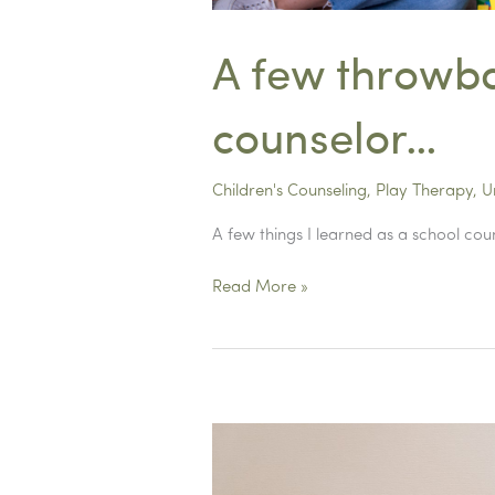
A few throwba
counselor…
Children's Counseling
,
Play Therapy
,
U
A few things I learned as a school cou
A
Read More »
few
throwback
tips
from
my
time
as