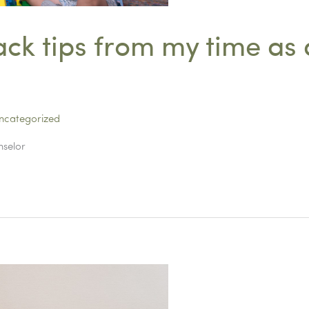
ck tips from my time as 
ncategorized
nselor