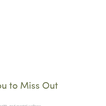
ou to Miss Out