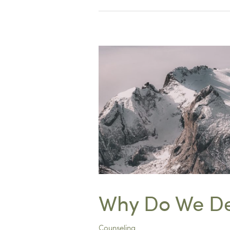
Twist
on
Journaling
Why Do We De
Counseling