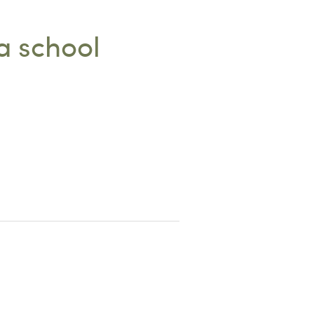
a school