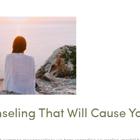
seling That Will Cause Y