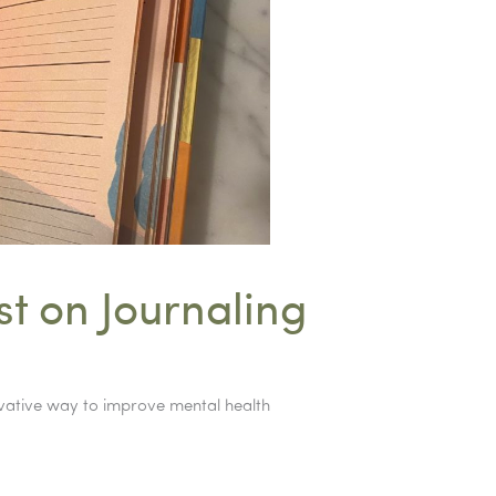
t on Journaling
ovative way to improve mental health