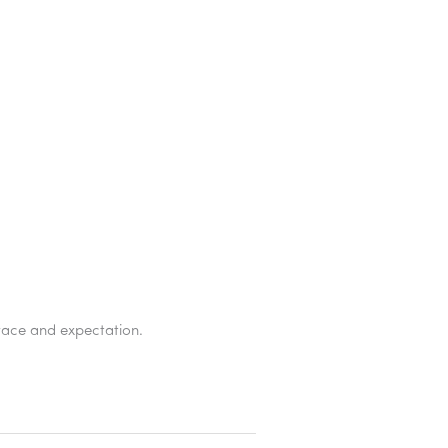
grace and expectation.