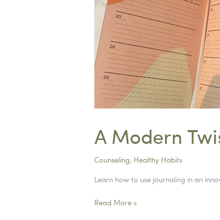
A Modern Twis
Counseling
,
Healthy Habits
Learn how to use journaling in an inn
A
Read More »
Modern