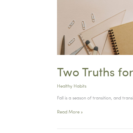
a
school
counselor…
Two Truths for
Healthy Habits
Fall is a season of transition, and tr
Two
Read More »
Truths
for