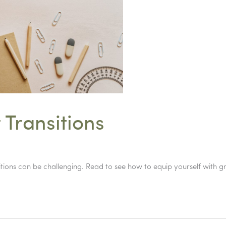
 Transitions
ansitions can be challenging. Read to see how to equip yourself with 