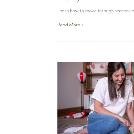
Learn how to move through seasons of 
Why
Read More »
Do
We
Despise
the
Middle?