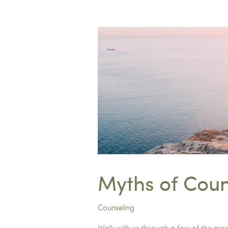
Transitions
Myths of Coun
Counseling