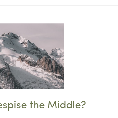
spise the Middle?