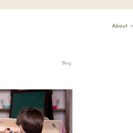
About
Blog