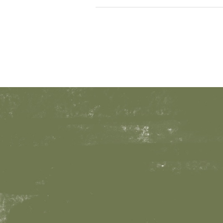
Survival