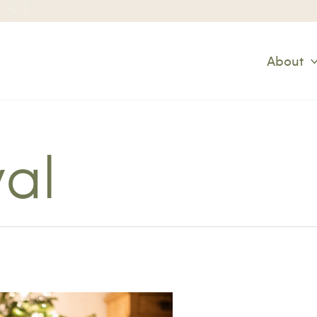
About
val