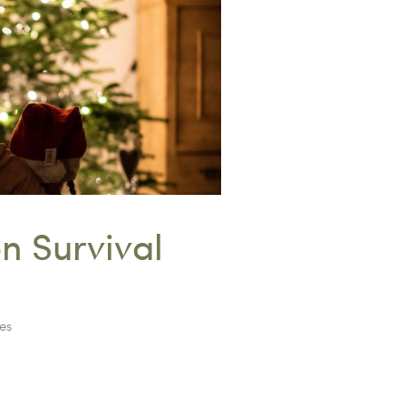
n Survival
es