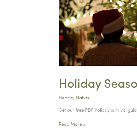
Holiday Seaso
Healthy Habits
Get our free PDF holiday survival guid
Holiday
Read More »
Season