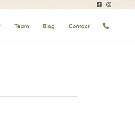
Team
Blog
Contact