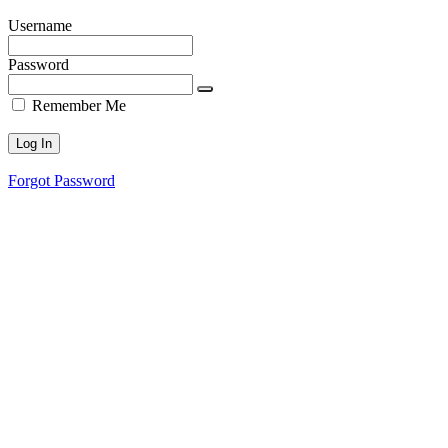
Username
Password
Remember Me
Forgot Password