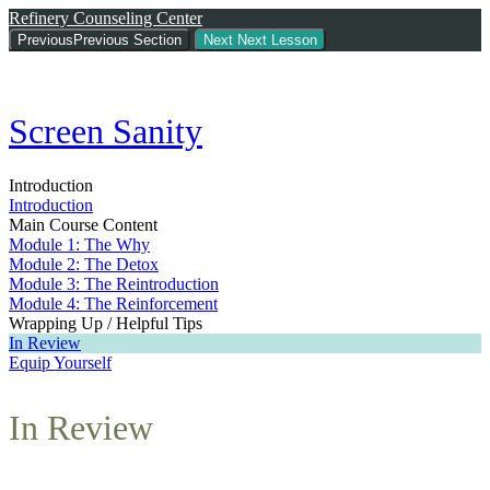
Refinery Counseling Center
Previous
Previous Section
Next
Next Lesson
Screen Sanity
Introduction
Introduction
Main Course Content
Module 1: The Why
Module 2: The Detox
Module 3: The Reintroduction
Module 4: The Reinforcement
Wrapping Up / Helpful Tips
In Review
Equip Yourself
In Review