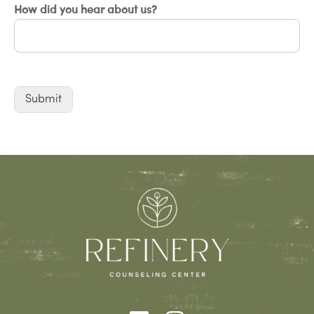
How did you hear about us?
Submit