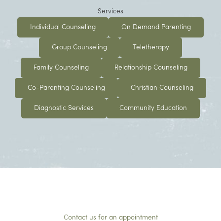
Services
Individual Counseling
On Demand Parenting
Group Counseling
Teletherapy
Family Counseling
Relationship Counseling
Co-Parenting Counseling
Christian Counseling
Diagnostic Services
Community Education
Contact us for an appointment