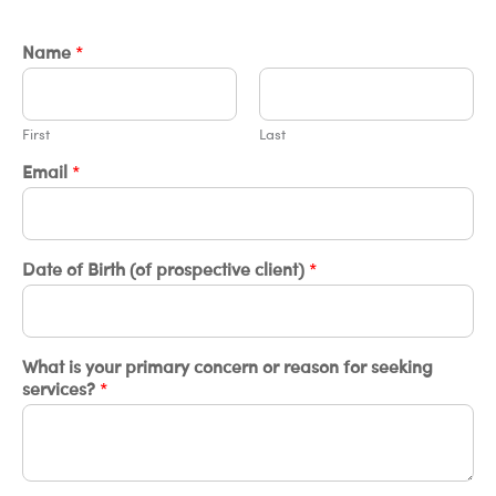
Name
*
First
Last
Email
*
Date of Birth (of prospective client)
*
What is your primary concern or reason for seeking
services?
*