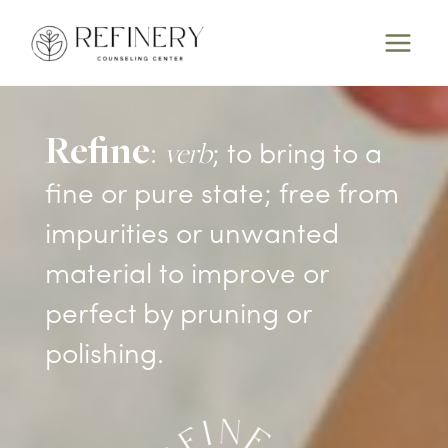
Skip
to
content
Refine
verb
:
; to bring to a
fine or pure state; free from
impurities or unwanted
material to improve or
perfect by pruning or
polishing.