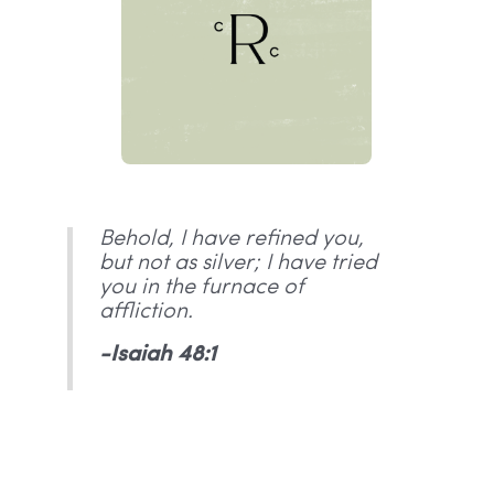
Behold, I have refined you,
but not as silver; I have tried
you in the furnace of
affliction.
-Isaiah 48:1