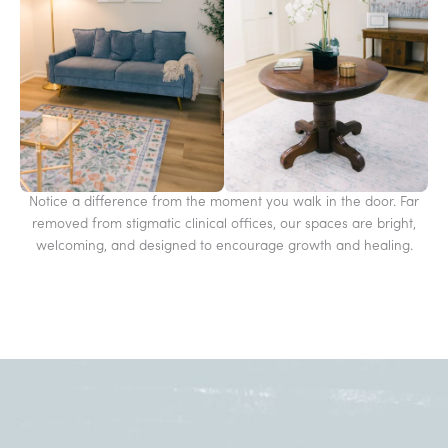
Notice a difference from the moment you walk in the door. Far
removed from stigmatic clinical offices, our spaces are bright,
welcoming, and designed to encourage growth and healing.