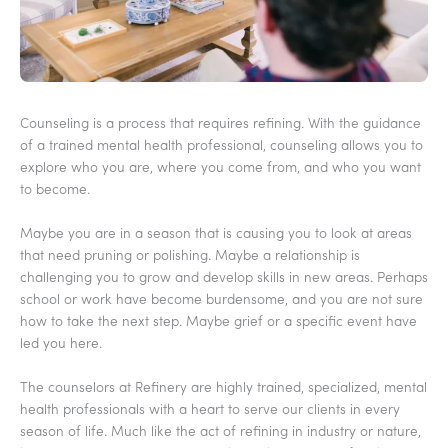
Counseling is a process that requires refining. With the guidance
of a trained mental health professional, counseling allows you to
explore who you are, where you come from, and who you want
to become.
Maybe you are in a season that is causing you to look at areas
that need pruning or polishing. Maybe a relationship is
challenging you to grow and develop skills in new areas. Perhaps
school or work have become burdensome, and you are not sure
how to take the next step. Maybe grief or a specific event have
led you here.
The counselors at Refinery are highly trained, specialized, mental
health professionals with a heart to serve our clients in every
season of life. Much like the act of refining in industry or nature,