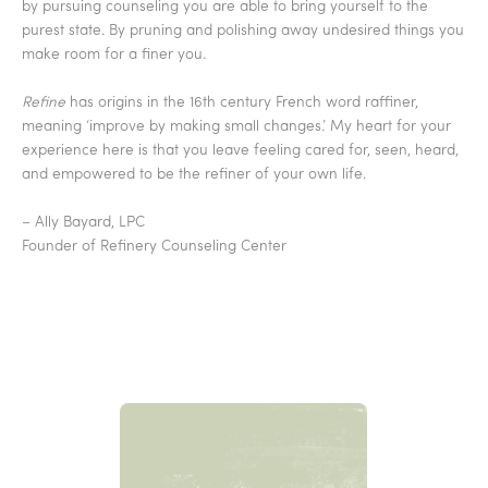
by pursuing counseling you are able to bring yourself to the
purest state. By pruning and polishing away undesired things you
make room for a finer you.
Refine
has origins in the 16th century French word raffiner,
meaning ‘improve by making small changes.’ My heart for your
experience here is that you leave feeling cared for, seen, heard,
and empowered to be the refiner of your own life.
– Ally Bayard, LPC
Founder of Refinery Counseling Center